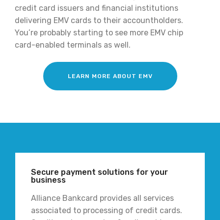
credit card issuers and financial institutions
delivering EMV cards to their accountholders.
You’re probably starting to see more EMV chip
card-enabled terminals as well.
LEARN MORE ABOUT EMV
Secure payment solutions for your
business
Alliance Bankcard provides all services
associated to processing of credit cards.