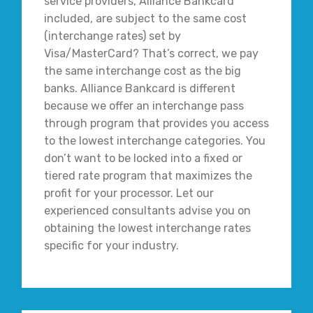
service providers, Alliance Bankcard
included, are subject to the same cost
(interchange rates) set by
Visa/MasterCard? That’s correct, we pay
the same interchange cost as the big
banks. Alliance Bankcard is different
because we offer an interchange pass
through program that provides you access
to the lowest interchange categories. You
don’t want to be locked into a fixed or
tiered rate program that maximizes the
profit for your processor. Let our
experienced consultants advise you on
obtaining the lowest interchange rates
specific for your industry.