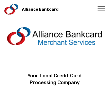
Alliance Bankcard
Your Local Credit Card
Processing Company