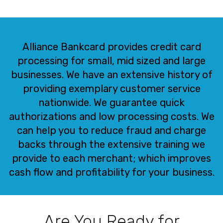
Alliance Bankcard provides credit card
processing for small, mid sized and large
businesses. We have an extensive history of
providing exemplary customer service
nationwide. We guarantee quick
authorizations and low processing costs. We
can help you to reduce fraud and charge
backs through the extensive training we
provide to each merchant; which improves
cash flow and profitability for your business.
Are You Ready for