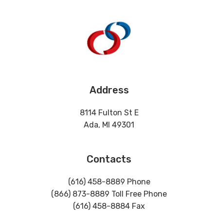
Address
8114 Fulton St E
Ada, MI 49301
Contacts
(616) 458-8889 Phone
(866) 873-8889 Toll Free Phone
(616) 458-8884 Fax