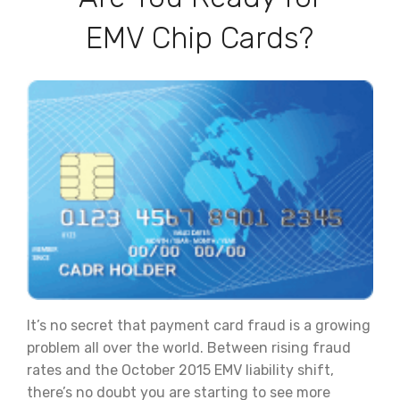
EMV Chip Cards?
It’s no secret that payment card fraud is a growing
problem all over the world. Between rising fraud
rates and the October 2015 EMV liability shift,
there’s no doubt you are starting to see more