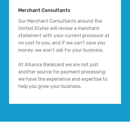
Merchant Consultants
Our Merchant Consultants around the
United States will review a merchant
statement with your current processor at
no cost to you; and if we can’t save you
money, we won’t ask for your business.
At Alliance Bankcard we are not just
another source for payment processing;
we have the experience and expertise to
help you grow your business.