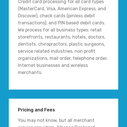
Credit card processing for all card types
(MasterCard, Visa, American Express, and
Discover), check cards (pinless debit
transactions), and PIN based debit cards.
We process for all business types; retail
storefronts, restaurants, hotels, doctors,
dentists, chiropractors, plastic surgeons,
service related industries, non profit
organizations, mail order, telephone order,
Internet businesses and wireless
merchants.
Pricing and Fees
You may not know, but all merchant